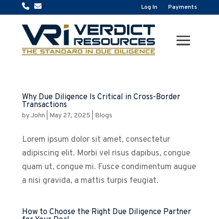
Log In
Payments
Why Due Diligence Is Critical in Cross-Border
Transactions
by
John
|
May 27, 2025
|
Blogs
Lorem ipsum dolor sit amet, consectetur
adipiscing elit. Morbi vel risus dapibus, congue
quam ut, congue mi. Fusce condimentum augue
a nisi gravida, a mattis turpis feugiat.
How to Choose the Right Due Diligence Partner