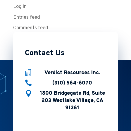
Log in
Entries feed
Comments feed
WordPress.org
Contact Us

Verdict Resources Inc.

(310) 564-6070

1800 Bridgegate Rd, Suite
203 Westlake Village, CA
91361