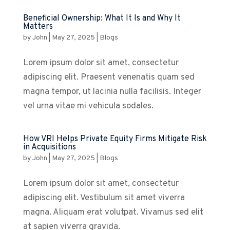
Beneficial Ownership: What It Is and Why It
Matters
by
John
|
May 27, 2025
|
Blogs
Lorem ipsum dolor sit amet, consectetur
adipiscing elit. Praesent venenatis quam sed
magna tempor, ut lacinia nulla facilisis. Integer
vel urna vitae mi vehicula sodales.
How VRI Helps Private Equity Firms Mitigate Risk
in Acquisitions
by
John
|
May 27, 2025
|
Blogs
Lorem ipsum dolor sit amet, consectetur
adipiscing elit. Vestibulum sit amet viverra
magna. Aliquam erat volutpat. Vivamus sed elit
at sapien viverra gravida.