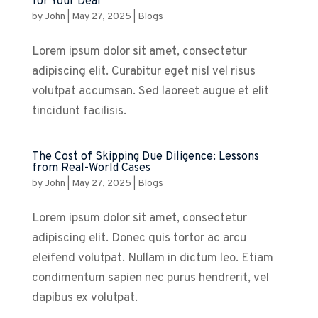
for Your Deal
by
John
|
May 27, 2025
|
Blogs
Lorem ipsum dolor sit amet, consectetur
adipiscing elit. Curabitur eget nisl vel risus
volutpat accumsan. Sed laoreet augue et elit
tincidunt facilisis.
The Cost of Skipping Due Diligence: Lessons
from Real-World Cases
by
John
|
May 27, 2025
|
Blogs
Lorem ipsum dolor sit amet, consectetur
adipiscing elit. Donec quis tortor ac arcu
eleifend volutpat. Nullam in dictum leo. Etiam
condimentum sapien nec purus hendrerit, vel
dapibus ex volutpat.