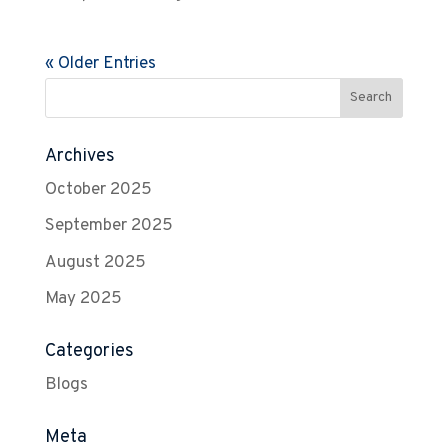
« Older Entries
Archives
October 2025
September 2025
August 2025
May 2025
Categories
Blogs
Meta