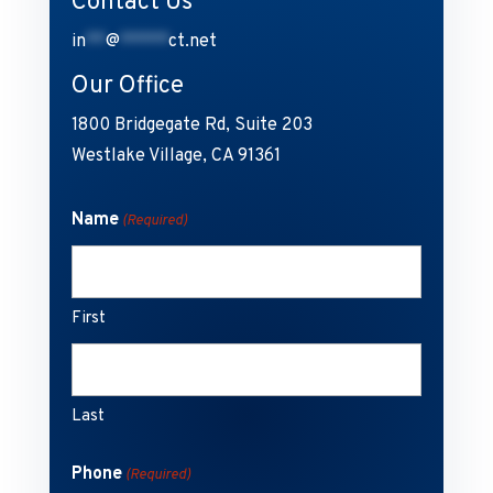
Contact Us
in
**
@
*****
ct.net
Our Office
1800 Bridgegate Rd, Suite 203
Westlake Village, CA 91361
Name
(Required)
First
Last
Phone
(Required)