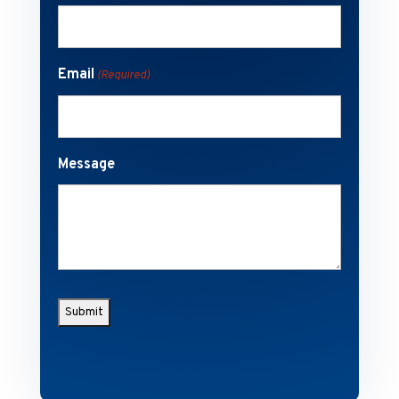
Email
(Required)
Message