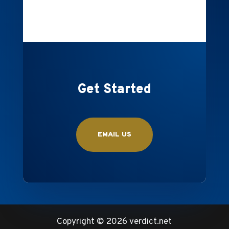
Get Started
EMAIL US
Copyright ©
2026 verdict.net