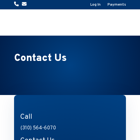
Log In
Payments
Contact Us
Call
(310) 564-6070