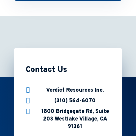
Contact Us

Verdict Resources Inc.

(310) 564-6070

1800 Bridgegate Rd, Suite
203 Westlake Village, CA
91361